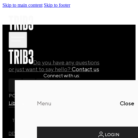
Skip to main content
Skip to footer
Do you have any questions
or just want to say hello?
Contact us
Connect with us:
POLICY
Library
Manuals
Quaterly Drops
Menu
Close
TRIB3 DYNAMIC REFORMER STUDIO © 2026 ALL RIGHTS
RESERVED.
DEVELOPED BY
EVO DESIGN STUDIO
LOGIN