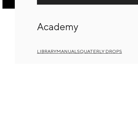
Academy
LIBRARY
MANUALS
QUATERLY DROPS