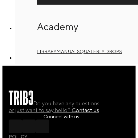
T3 2025 – Level Up 3
21/08/2025
Academy
T3 2025 – Level Up 4
LIBRARY
MANUALS
QUATERLY DROPS
21/08/2025
Do you have any questions
or just want to say hello?
Contact us
Connect with us:
POLICY