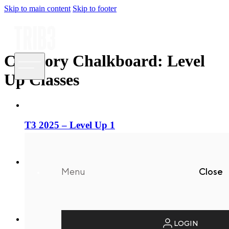
Skip to main content
Skip to footer
Category Chalkboard:
Level
Up Classes
T3 2025 – Level Up 1
21/08/2025
Menu
Close
T3 2025 – Level Up 2
21/08/2025
LOGIN