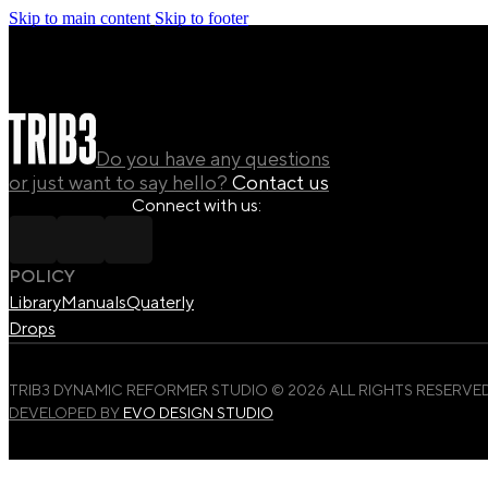
Skip to main content
Skip to footer
Do you have any questions
or just want to say hello?
Contact us
Connect with us:
POLICY
Library
Manuals
Quaterly
Drops
TRIB3 DYNAMIC REFORMER STUDIO © 2026 ALL RIGHTS RESERVED
DEVELOPED BY
EVO DESIGN STUDIO