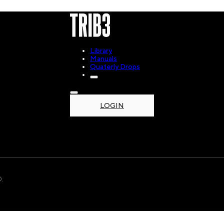
Library
Manuals
Quaterly Drops
LOGIN
.