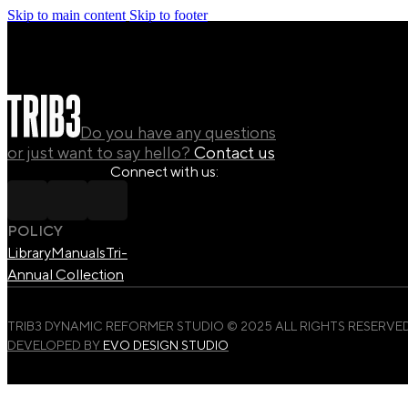
Skip to main content
Skip to footer
Do you have any questions
or just want to say hello?
Contact us
Connect with us:
POLICY
Library
Manuals
Tri-
Annual Collection
TRIB3 DYNAMIC REFORMER STUDIO © 2025 ALL RIGHTS RESERVED
DEVELOPED BY
EVO DESIGN STUDIO