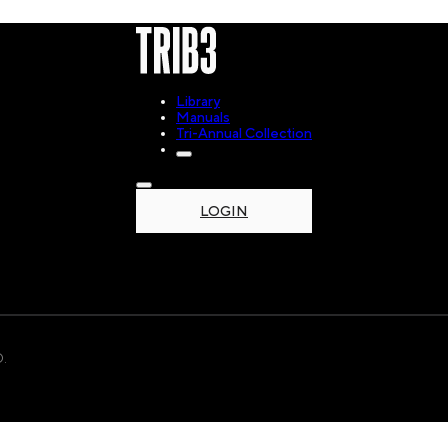
Library
Manuals
Tri-Annual Collection
LOGIN
.