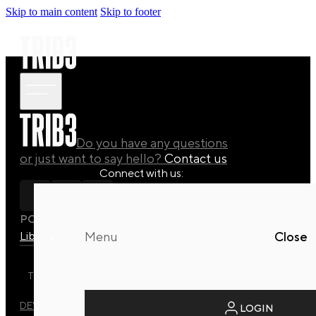
Skip to main content
Skip to footer
Do you have any questions
or just want to say hello?
Contact us
Connect with us:
POLICY
Library
Manuals
Quaterly Drops
Menu
Close
TRIB3 DYNAMIC REFORMER STUDIO © 2026 ALL RIGHTS
RESERVED.
DEVELOPED BY
EVO DESIGN STUDIO
LOGIN