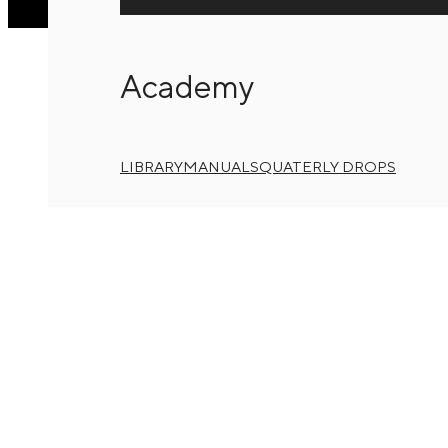
Academy
LIBRARY
MANUALS
QUATERLY DROPS