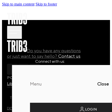
Skip to main content
Skip to footer
Do you have any questions
or just want to say hello?
Contact us
Connect with us:
POLICY
Library
Manuals
Quaterly Drops
Menu
Close
TRIB3 DYNAMIC REFORMER STUDIO © 2026 ALL RIGHTS
RESERVED.
DEVELOPED BY
EVO DESIGN STUDIO
LOGIN