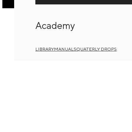
Academy
LIBRARY
MANUALS
QUATERLY DROPS