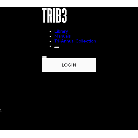
Library
Manuals
Tri-Annual Collection
LOGIN
.