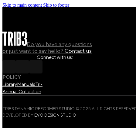
Skip to main content
Skip to footer
Do you have any questions
or just want to say hello?
Contact us
Connect with us:
POLICY
Library
Manuals
Tri-
Annual Collection
TRIB3 DYNAMIC REFORMER STUDIO © 2025 ALL RIGHTS RESERVED
DEVELOPED BY
EVO DESIGN STUDIO